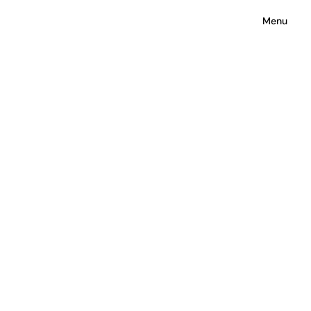
Surface to Space
Menu